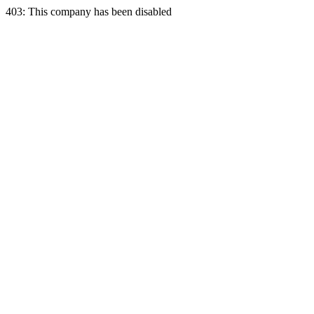
403: This company has been disabled