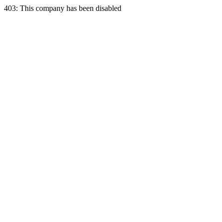
403: This company has been disabled