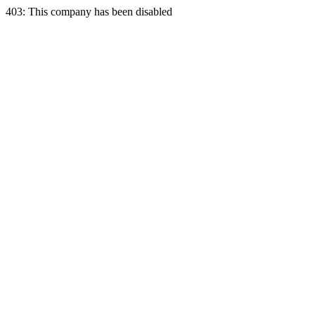
403: This company has been disabled