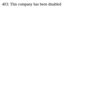
403: This company has been disabled