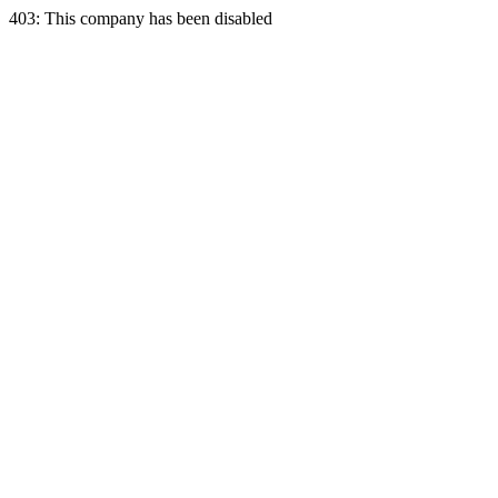
403: This company has been disabled