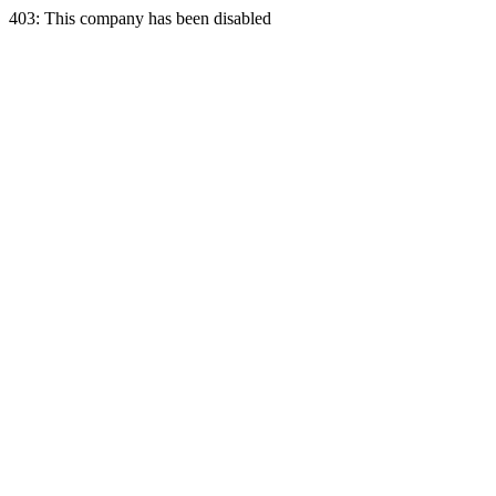
403: This company has been disabled