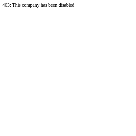
403: This company has been disabled