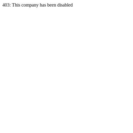
403: This company has been disabled