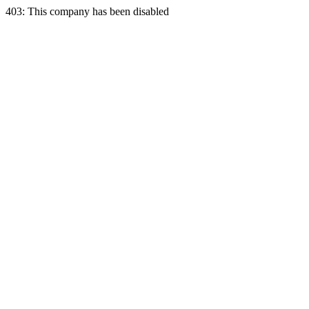
403: This company has been disabled