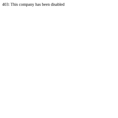
403: This company has been disabled