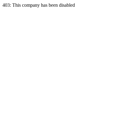
403: This company has been disabled