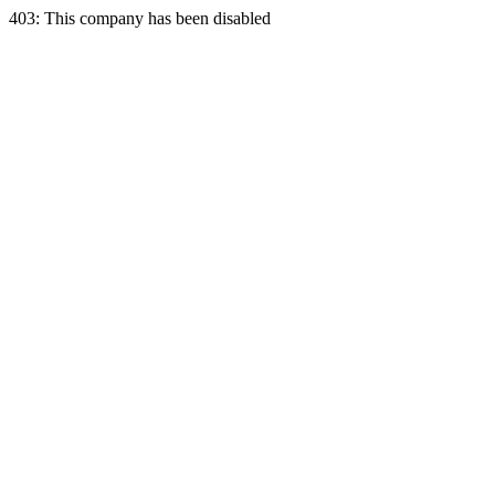
403: This company has been disabled