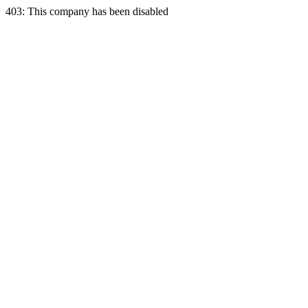
403: This company has been disabled