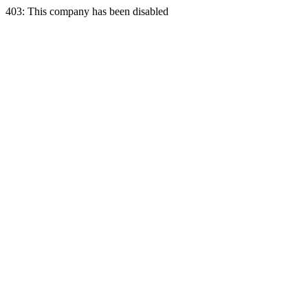
403: This company has been disabled