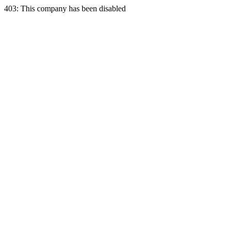
403: This company has been disabled