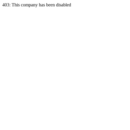
403: This company has been disabled