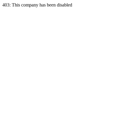
403: This company has been disabled