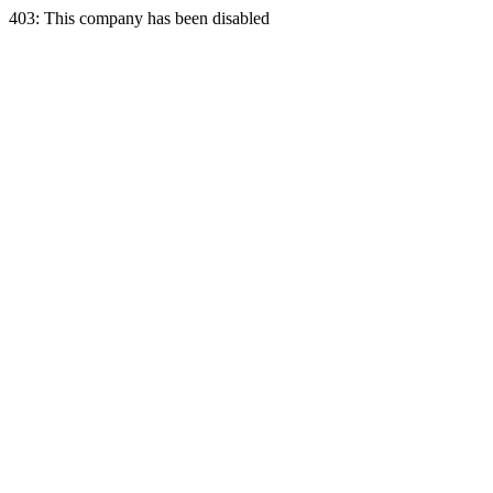
403: This company has been disabled