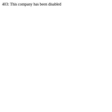
403: This company has been disabled