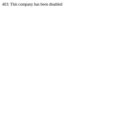
403: This company has been disabled