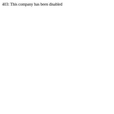
403: This company has been disabled