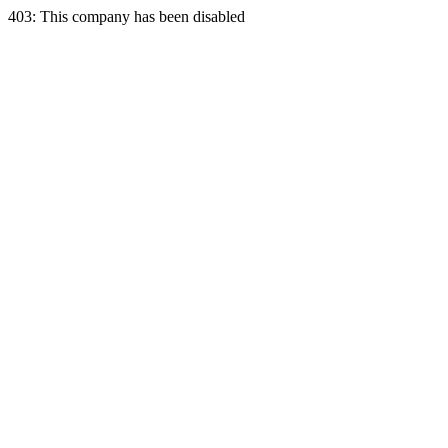
403: This company has been disabled